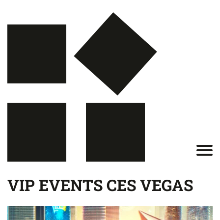
VIP EVENTS CES VEGAS