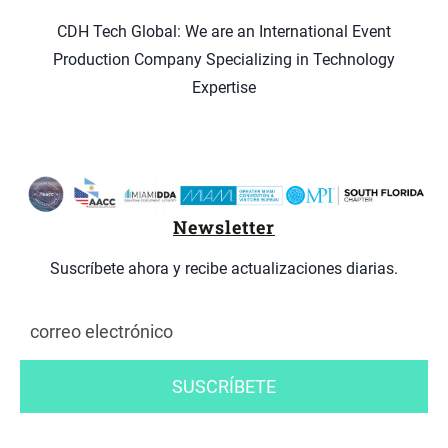
CDH Tech Global: We are an International Event
Production Company Specializing in Technology
Expertise
Newsletter
Suscríbete ahora y recibe actualizaciones diarias.
SUSCRÍBETE