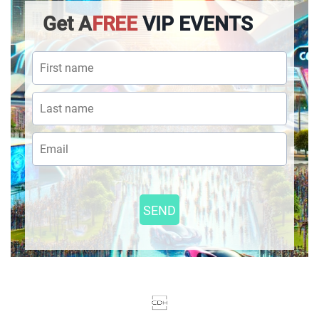
Get A
FREE
VIP EVENTS
SEND