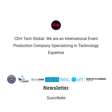
CDH Tech Global: We are an International Event
Production Company Specializing in Technology
Expertise
Newsletter
Suscríbete