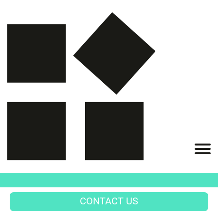
CONTACT US