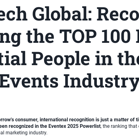
ch Global: Rec
g the TOP 100
tial People in th
Events Industr
ow's consumer, international recognition is just a matter of 
een recognized in the Eventex 2025 Powerlist
, the ranking tha
al marketing industry.