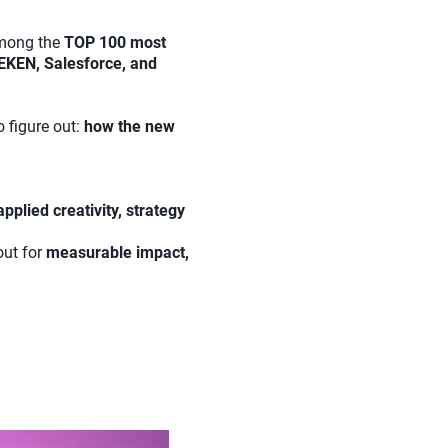
among the
TOP 100 most
EKEN, Salesforce, and
o figure out:
how the new
applied creativity, strategy
out for
measurable impact,