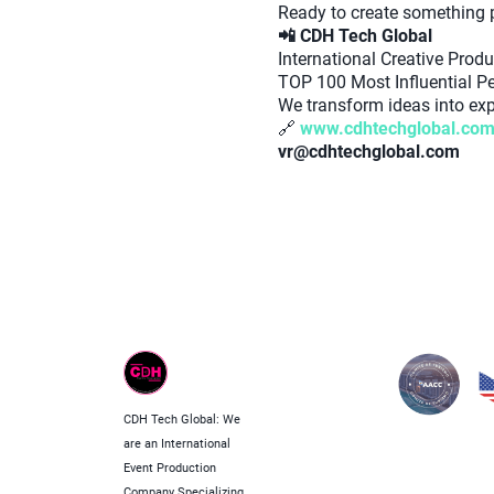
Ready to create something
📲 CDH Tech Global
International Creative Pro
TOP 100 Most Influential Pe
We transform ideas into expe
🔗
www.cdhtechglobal.co
vr@cdhtechglobal.com
CDH Tech Global: We
are an International
Event Production
Company Specializing