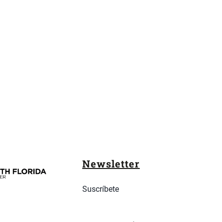
Newsletter
Suscríbete