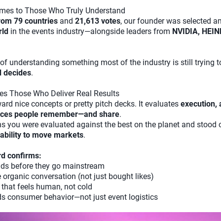
omes to Those Who Truly Understand
rom 79 countries
and
21,613 votes
, our founder was selected 
rld
in the events industry—alongside leaders from
NVIDIA, HEIN
ult of understanding something most of the industry is still trying t
d decides
.
es Those Who Deliver Real Results
ard nice concepts or pretty pitch decks. It evaluates
execution, 
ences people remember—and share
.
s you were evaluated against the best on the planet and stood 
e ability to move markets
.
rd confirms:
ends before they go mainstream
 organic conversation (not just bought likes)
that feels human, not cold
s consumer behavior—not just event logistics