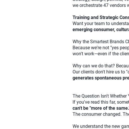
we orchestrate 47 vendors w
Training and Strategic Cons
Want your team to understa
emerging consumer, cultural
Why the Smartest Brands C
Because we're not "yes peopl
won't work—even if the clien
Why can we do that? Beca
Our clients don't hire us to
generates spontaneous pres
The Question Isn't Whether
If you've read this far, som
can't be "more of the same.
The consumer changed. The r
We understand the new game.