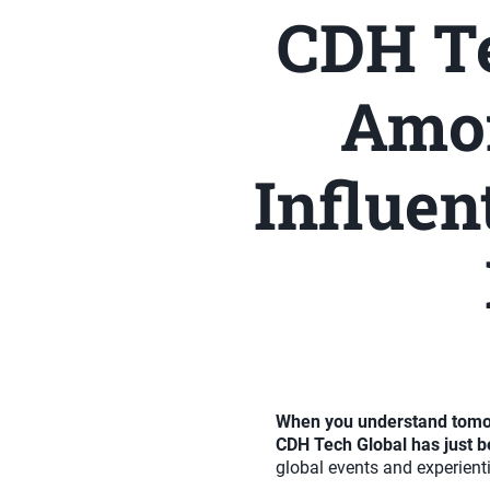
CDH Te
Amon
Influen
When you understand tomorr
CDH Tech Global has just b
global events and experienti