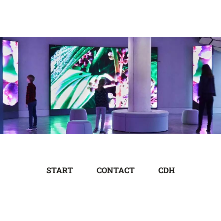
START
CONTACT
CDH