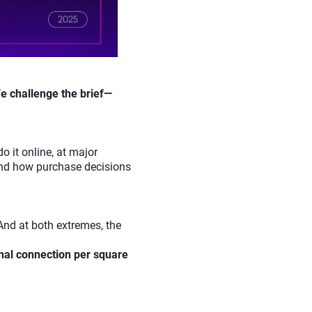
e challenge the brief—
do it online, at major
 and how purchase decisions
 And at both extremes, the
nal connection per square