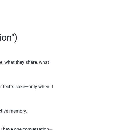
ion")
e, what they share, what
or tech's sake—only when it
ective memory.
 You have one conversation—