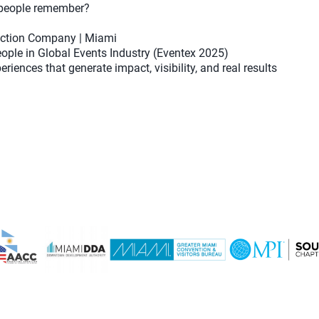
 people remember?
duction Company | Miami
ople in Global Events Industry (Eventex 2025)
riences that generate impact, visibility, and real results
m