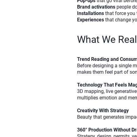
Pop-ups
that go viral befor
Brand activations
people do
Installations
that force you t
Experiences
that change yo
What We Reall
Trend Reading and Consum
Before designing a single 
makes them feel part of so
Technology That Feels Magi
3D mapping, live generative 
multiplies emotion and mem
Creativity With Strategy
Beauty that generates impac
360° Production Without D
Strategy, design, permits, v