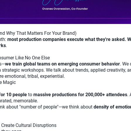
nd Why That Matters For Your Brand)
uth:
most production companies execute what they're asked. W
rks
.
sumer Like No One Else
ts—
we train global teams on emerging consumer behavior
. We 
n strategic workshops. We talk about trends, applied creativity,
e emotional, tribal, experiential.
he Magic
for 10 people
to
massive productions for 200,000+ attendees
.
curated, memorable.
hink about "number of people"—we think about
density of emotio
Create Cultural Disruptions