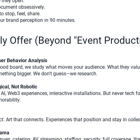
e they open.
cument obsessively.
o stop, feel, share.
ur brand perception in 90 minutes.
y Offer (Beyond "Event Product
er Behavior Analysis
mood board, we study what moves your audience. What they valu
mething bigger. We don't guess—we research.
cal, Not Robotic
AI, Web3 experiences, interactive installations. But never tech f
orability.
t. Art that connects. Experiences that position and stay in coll
rama
enues, catering, AV, streaming, staffing, security, full coverage.