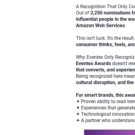
A Recognition That Only C
Out of
2,250 nominations f
influential people in the wo
Amazon Web Services
.
This isn't luck. It's the res
consumer thinks, feels, an
Why Eventex Only Recogniz
Eventex Awards
doesn't rew
that converts, and experi
Being recognized here mean
cultural disruption, and th
For smart brands, this awa
✦ Proven ability to read tr
✦ Experiences that generate
✦ Technological innovation 
✦ A partner who understand