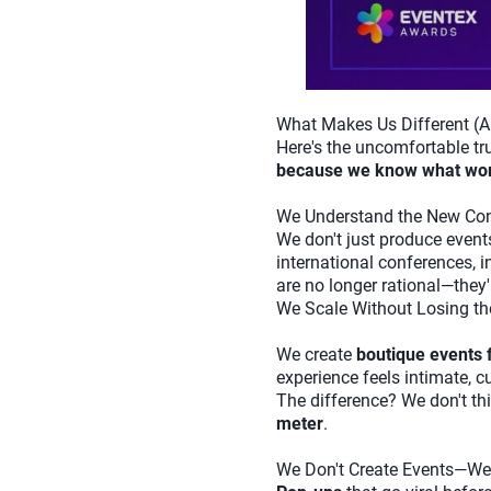
What Makes Us Different (A
Here's the uncomfortable tr
because we know what wo
We Understand the New Con
We don't just produce even
international conferences, i
are no longer rational—they'r
We Scale Without Losing t
We create
boutique events 
experience feels intimate, 
The difference? We don't t
meter
.
We Don't Create Events—We 