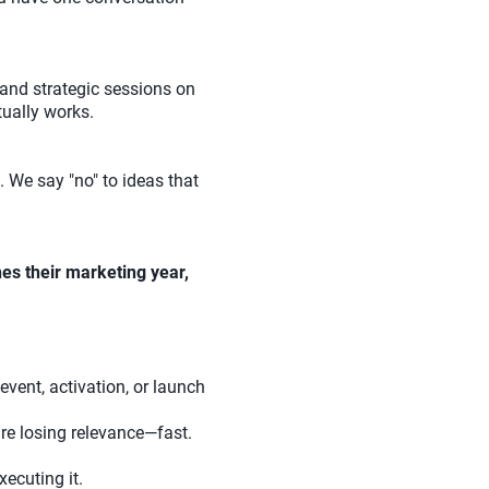
and strategic sessions on
tually works.
 We say "no" to ideas that
es their marketing year,
event, activation, or launch
re losing relevance—fast.
ecuting it.