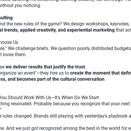
ithout you noticing.
ulting
nd the new rules of the game? We design workshops, keynotes, 
 trends, applied creativity, and experiential marketing
that ac
hoose Us
e." We challenge briefs. We question poorly distributed budgets.
t loves them.
use
we deliver results that justify the trust
.
 "organize an event"—they hire us to
create the moment that defin
s, and becomes part of the cultural conversation
.
 You Should Work With Us—It's When Do We Start
ething resonated. Probably because you recognize that your next 
"
ules changed. Brands still playing with yesterday's playbook a
 And we just got recognized among the best in the world for ex