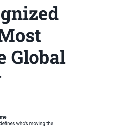
ognized
 Most
e Global
y
time
t defines who's moving the