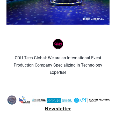
CDH Tech Global: We are an International Event
Production Company Specializing in Technology
Expertise
Newsletter