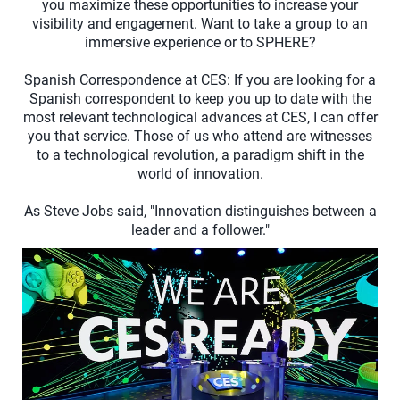
you maximize these opportunities to increase your
visibility and engagement. Want to take a group to an
immersive experience or to SPHERE?
Spanish Correspondence at CES: If you are looking for a
Spanish correspondent to keep you up to date with the
most relevant technological advances at CES, I can offer
you that service. Those of us who attend are witnesses
to a technological revolution, a paradigm shift in the
world of innovation.
As Steve Jobs said, "Innovation distinguishes between a
leader and a follower."