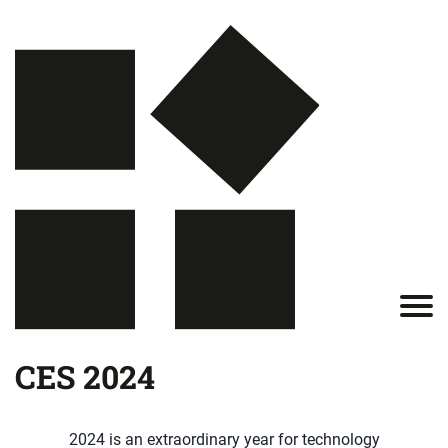
CES 2024
2024 is an extraordinary year for technology