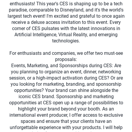
enthusiasts! This year's CES is shaping up to be a tech
paradise, comparable to Disneyland, and it's the world's
largest tech event! I'm excited and grateful to once again
receive a deluxe access invitation to this event. Every
corner of CES pulsates with the latest innovations in
Artificial Intelligence, Virtual Reality, and emerging
technologies.
For enthusiasts and companies, we offer two must-see
proposals:
Events, Marketing, and Sponsorships during CES: Are
you planning to organize an event, dinner, networking
session, or a high-impact activation during CES? Or are
you looking for marketing, branding, and sponsorship
opportunities? Your brand can shine alongside the
iconic CES brand. Sponsorship and marketing
opportunities at CES open up a range of possibilities to
highlight your brand beyond your booth. As an
international event producer, I offer access to exclusive
spaces and ensure that your clients have an
unforgettable experience with your products. I will help