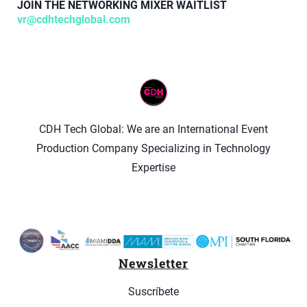
JOIN THE NETWORKING MIXER WAITLIST
vr@cdhtechglobal.com
CDH Tech Global: We are an International Event
Production Company Specializing in Technology
Expertise
Newsletter
Suscríbete