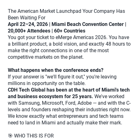
The American Market Launchpad Your Company Has
Been Waiting For
April 22–24, 2026 | Miami Beach Convention Center |
20,000+ Attendees | 60+ Countries
You got your ticket to eMerge Americas 2026. You have
a brilliant product, a bold vision, and exactly 48 hours to
make the right connections in one of the most
competitive markets on the planet.
What happens when the conference ends?
If your answer is "we'll figure it out," you're leaving
millions in opportunity on the table.
CDH Tech Global has been at the heart of Miami's tech
and business ecosystem for 25 years.
We've worked
with Samsung, Microsoft, Ford, Adobe — and with the C-
levels and founders reshaping their industries right now.
We know exactly what entrepreneurs and tech teams
need to land in Miami and actually make their mark.
🎯 WHO THIS IS FOR