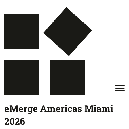
eMerge Americas Miami
2026