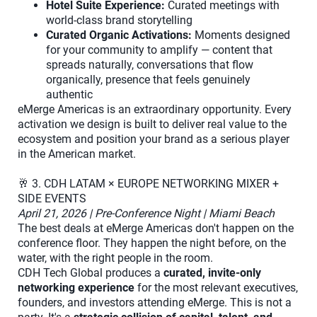
Hotel Suite Experience:
Curated meetings with
world-class brand storytelling
Curated Organic Activations:
Moments designed
for your community to amplify — content that
spreads naturally, conversations that flow
organically, presence that feels genuinely
authentic
eMerge Americas is an extraordinary opportunity. Every
activation we design is built to deliver real value to the
ecosystem and position your brand as a serious player
in the American market.
🥂 3. CDH LATAM × EUROPE NETWORKING MIXER +
SIDE EVENTS
April 21, 2026 | Pre-Conference Night | Miami Beach
The best deals at eMerge Americas don't happen on the
conference floor. They happen the night before, on the
water, with the right people in the room.
CDH Tech Global produces a
curated, invite-only
networking experience
for the most relevant executives,
founders, and investors attending eMerge. This is not a