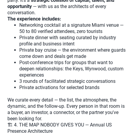
party. It's a
strategic collision of capital, talent, and
opportunity
— with us as the architects of every
conversation.
The experience includes:
Networking cocktail at a signature Miami venue —
50 to 80 verified attendees, zero tourists
Private dinner with seating curated by industry
profile and business intent
Private bay cruise — the environment where guards
come down and deals get made
Post-conference trips for groups that want to
deepen relationships: the Keys, Wynwood, custom
experiences
3 rounds of facilitated strategic conversations
Private activations for selected brands
We curate every detail — the list, the atmosphere, the
dynamic, and the follow-up. Every person in that room is
a buyer, an investor, a connector, or the partner you've
been looking for.
🏗️ 4. THE MAP NOBODY GIVES YOU — Annual US
Presence Architecture