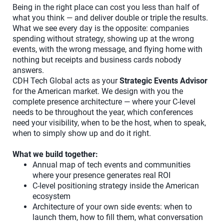
Being in the right place can cost you less than half of
what you think — and deliver double or triple the results.
What we see every day is the opposite: companies
spending without strategy, showing up at the wrong
events, with the wrong message, and flying home with
nothing but receipts and business cards nobody
answers.
CDH Tech Global acts as your
Strategic Events Advisor
for the American market. We design with you the
complete presence architecture — where your C-level
needs to be throughout the year, which conferences
need your visibility, when to be the host, when to speak,
when to simply show up and do it right.
What we build together:
Annual map of tech events and communities
where your presence generates real ROI
C-level positioning strategy inside the American
ecosystem
Architecture of your own side events: when to
launch them, how to fill them, what conversation