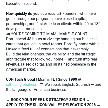
Execution second.
How quickly do you see results?
Founders who have
gone through our programs have closed capital,
partnerships, and first American clients within 90 to 180
days post-immersion.
📣 YOU'RE COMING TO MIAMI. MAKE IT COUNT.
Don't spend 48 hours at eMerge handing out business
cards that get lost in hotel rooms. Don't fly home with a
LinkedIn feed full of connections that never reply.
Build the relationships, the visibility, and the strategic
architecture that follow you home — and turn into real
revenue, raised capital, and sustained presence in the
American market.
CDH Tech Global | Miami, FL | Since 1999
🌐
cdhtechglobal.com
📧 We speak English, Spanish — and
the language of American business
→ BOOK YOUR FREE US STRATEGY SESSION
→
APPLY TO THE SILICON VALLEY DELEGATION 2026
→