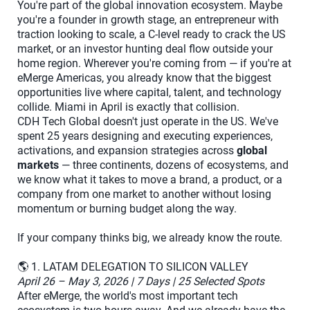
You're part of the global innovation ecosystem. Maybe
you're a founder in growth stage, an entrepreneur with
traction looking to scale, a C-level ready to crack the US
market, or an investor hunting deal flow outside your
home region. Wherever you're coming from — if you're at
eMerge Americas, you already know that the biggest
opportunities live where capital, talent, and technology
collide. Miami in April is exactly that collision.
CDH Tech Global doesn't just operate in the US. We've
spent 25 years designing and executing experiences,
activations, and expansion strategies across
global
markets
— three continents, dozens of ecosystems, and
we know what it takes to move a brand, a product, or a
company from one market to another without losing
momentum or burning budget along the way.
If your company thinks big, we already know the route.
🌎 1. LATAM DELEGATION TO SILICON VALLEY
April 26 – May 3, 2026 | 7 Days | 25 Selected Spots
After eMerge, the world's most important tech