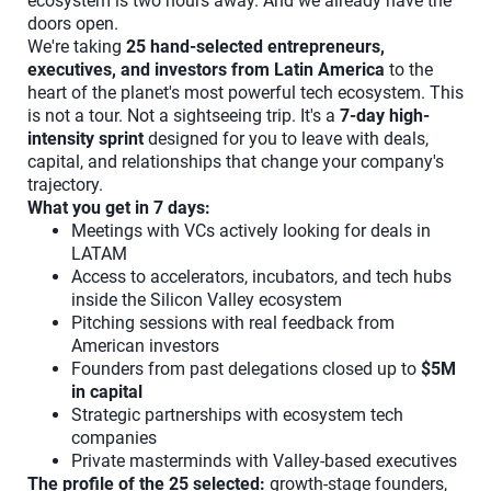
ecosystem is two hours away. And we already have the
doors open.
We're taking
25 hand-selected entrepreneurs,
executives, and investors from Latin America
to the
heart of the planet's most powerful tech ecosystem. This
is not a tour. Not a sightseeing trip. It's a
7-day high-
intensity sprint
designed for you to leave with deals,
capital, and relationships that change your company's
trajectory.
What you get in 7 days:
Meetings with VCs actively looking for deals in
LATAM
Access to accelerators, incubators, and tech hubs
inside the Silicon Valley ecosystem
Pitching sessions with real feedback from
American investors
Founders from past delegations closed up to
$5M
in capital
Strategic partnerships with ecosystem tech
companies
Private masterminds with Valley-based executives
The profile of the 25 selected:
growth-stage founders,