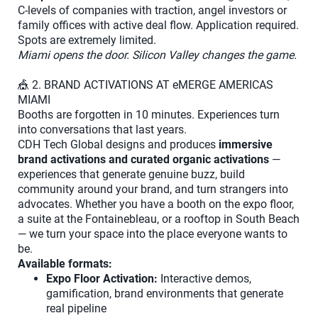
C-levels of companies with traction, angel investors or
family offices with active deal flow. Application required.
Spots are extremely limited.
Miami opens the door. Silicon Valley changes the game.
🎪 2. BRAND ACTIVATIONS AT eMERGE AMERICAS
MIAMI
Booths are forgotten in 10 minutes. Experiences turn
into conversations that last years.
CDH Tech Global designs and produces
immersive
brand activations and curated organic activations
—
experiences that generate genuine buzz, build
community around your brand, and turn strangers into
advocates. Whether you have a booth on the expo floor,
a suite at the Fontainebleau, or a rooftop in South Beach
— we turn your space into the place everyone wants to
be.
Available formats:
Expo Floor Activation:
Interactive demos,
gamification, brand environments that generate
real pipeline