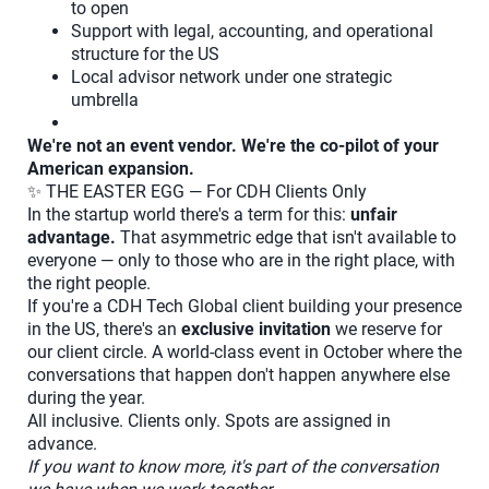
to open
Support with legal, accounting, and operational
structure for the US
Local advisor network under one strategic
umbrella
We're not an event vendor. We're the co-pilot of your
American expansion.
✨ THE EASTER EGG — For CDH Clients Only
In the startup world there's a term for this:
unfair
advantage.
That asymmetric edge that isn't available to
everyone — only to those who are in the right place, with
the right people.
If you're a CDH Tech Global client building your presence
in the US, there's an
exclusive invitation
we reserve for
our client circle. A world-class event in October where the
conversations that happen don't happen anywhere else
during the year.
All inclusive. Clients only. Spots are assigned in
advance.
If you want to know more, it's part of the conversation