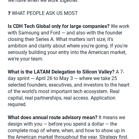
we have when we work together.
❓ WHAT PEOPLE ASK US MOST
Is CDH Tech Global only for large companies?
We work
with Samsung and Ford — and also with the founder
closing their Series A. What matters isn't size, it's
ambition and clarity about where you're going. If you're
seriously building your entry into the American market,
we're your team.
What is the LATAM Delegation to Silicon Valley?
A 7-
day sprint — April 26 to May 3 — where we take 25
selected founders, executives, and investors to the heart
of the world's most important tech ecosystem. Real
capital, real partnerships, real access. Application
required.
What does annual route advisory mean?
It means we
design with you — before you spend a dollar — the
complete map of where, when, and how to show up in
the American market throughout the year. Strategy first.