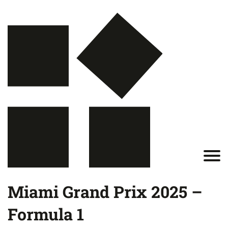
Miami Grand Prix 2025 –
Formula 1