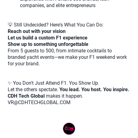
companies, and elite entrepreneurs
💡 Still Undecided? Here's What You Can Do:
Reach out with your vision
Let us build a custom F1 experience
Show up to something unforgettable
From 5 guests to 500, from intimate cocktails to
branded yacht events—we make your F1 weekend work
for your brand.
✨ You Don't Just Attend F1. You Show Up.
Let the others spectate.
You lead. You host. You inspire.
CDH Tech Global
makes it happen.
VR@CDHTECHGLOBAL.COM