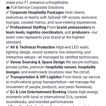
make your F1 presence unforgettable.
💼 Full-Service Corporate Solutions
✅ Corporate Hospitality Packages
Host clients,
executives or teams with tailored VIP access, exclusive
lounges, curated menus, and race-viewing experiences.
✅ Professional Staffing
From
brand ambassadors
to
team leads
,
logistics coordinators
, and
producers
—our
event crew represents your brand at the highest
standard.
✅ AV & Technical Production
High-end LED walls,
lighting design, sound systems, live streaming, and
interactive setups—all managed by certified technicians.
✅ Venue Sourcing & Space Design
We secure rooftops,
private suites, premium
hospitality venues
,
hospitality
lounges
, and event-ready locations near the circuit.
✅ Transportation & VIP Logistics
From black car service
to multi-vehicle group transportation—we manage the
movement of people, products, and press flawlessly.
✅ DJ & Live Entertainment Booking
Create high-energy
moments with local or international DJs, curated
soundtracks, and branded performances.