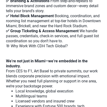
✅ Branding & Activations
From step-and-repeats to
immersive brand zones and custom decor—every detail
tells your brand’s story.
✅ Hotel Block Management
Booking, coordination, and
rooming list management at top-tier hotels in Downtown
Miami, Brickell, and near the Hard Rock Stadium.
✅ Group Ticketing & Access Management
We handle
passes, credentials, check-in services, and full guest list
coordination so you don’t have to.
🎯 Why Work With CDH Tech Global?
We’re not just in Miami—we’re embedded in the
industry.
From CES to F1, Art Basel to private summits, our work
blends corporate precision with emotional impact.
Whether you need full planning or support in one area,
we’re your backstage power.
Local knowledge, global execution
Multilingual teams
Licensed vendors and insured crew
Experience with Fortune 500 brands, tech