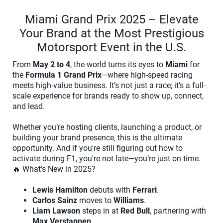
Miami Grand Prix 2025 – Elevate
Your Brand at the Most Prestigious
Motorsport Event in the U.S.
From
May 2 to 4
, the world turns its eyes to
Miami
for
the
Formula 1 Grand Prix
—where high-speed racing
meets high-value business. It’s not just a race; it’s a full-
scale experience for brands ready to show up, connect,
and lead.
Whether you’re hosting clients, launching a product, or
building your brand presence, this is the ultimate
opportunity. And if you're still figuring out how to
activate during F1, you're not late—you’re just on time.
🔥 What’s New in 2025?
Lewis Hamilton
debuts with
Ferrari
.
Carlos Sainz
moves to
Williams
.
Liam Lawson
steps in at
Red Bull
, partnering with
Max Verstappen
.