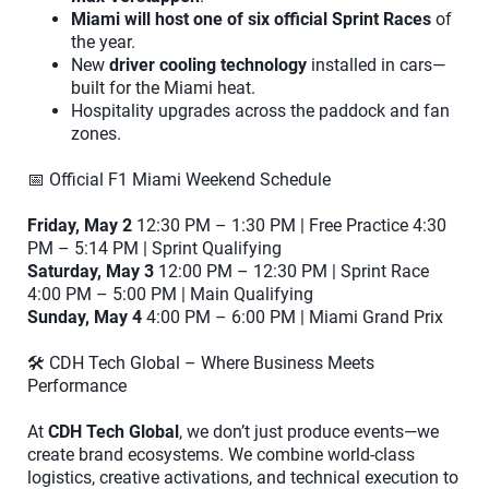
Miami will host one of six official Sprint Races
of
the year.
New
driver cooling technology
installed in cars—
built for the Miami heat.
Hospitality upgrades across the paddock and fan
zones.
📅 Official F1 Miami Weekend Schedule
Friday, May 2
12:30 PM – 1:30 PM | Free Practice 4:30
PM – 5:14 PM | Sprint Qualifying
Saturday, May 3
12:00 PM – 12:30 PM | Sprint Race
4:00 PM – 5:00 PM | Main Qualifying
Sunday, May 4
4:00 PM – 6:00 PM | Miami Grand Prix
🛠️ CDH Tech Global – Where Business Meets
Performance
At
CDH Tech Global
, we don’t just produce events—we
create brand ecosystems. We combine world-class
logistics, creative activations, and technical execution to