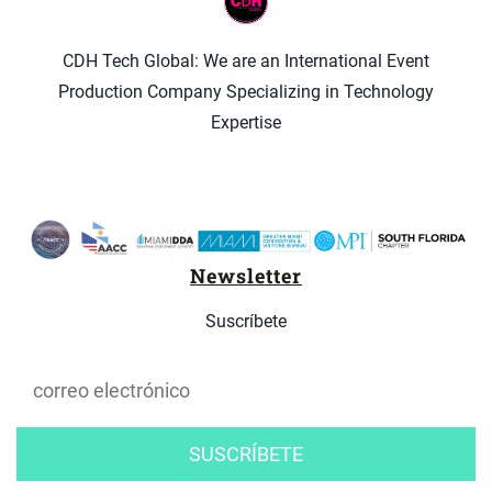
CDH Tech Global: We are an International Event
Production Company Specializing in Technology
Expertise
Newsletter
Suscríbete
SUSCRÍBETE