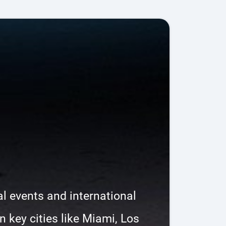
l events and international
 key cities like Miami, Los