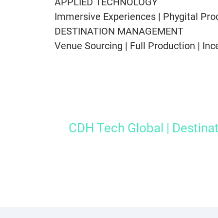
APPLIED TECHNOLOGY
Immersive Experiences | Phygital Prod
DESTINATION MANAGEMENT
Venue Sourcing | Full Production | Inc
CDH Tech Global | Destina