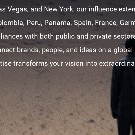
as Vegas, and New York, our influence exte
olombia, Peru, Panama, Spain, France, Ger
liances with both public and private sectors
nnect brands, people, and ideas on a global
tise transforms your vision into extraordin