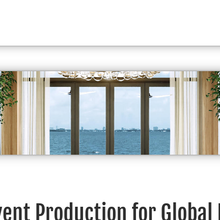
vent Production for Global