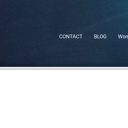
CONTACT
BLOG
Wom