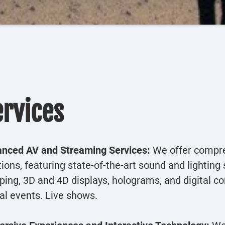
ervices
nced AV and Streaming Services:
We offer compre
tions, featuring state-of-the-art sound and lightin
ing, 3D and 4D displays, holograms, and digital co
ual events. Live shows.