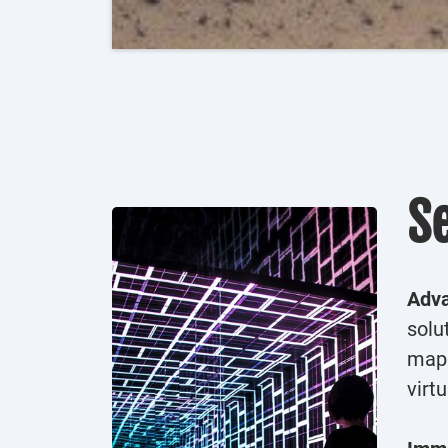
S
Adva
solu
mapp
virt