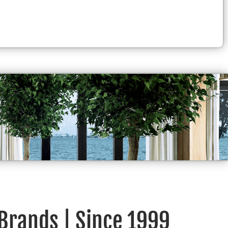
 Brands | Since 1999