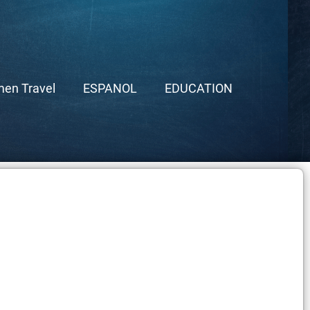
en Travel
ESPANOL
EDUCATION