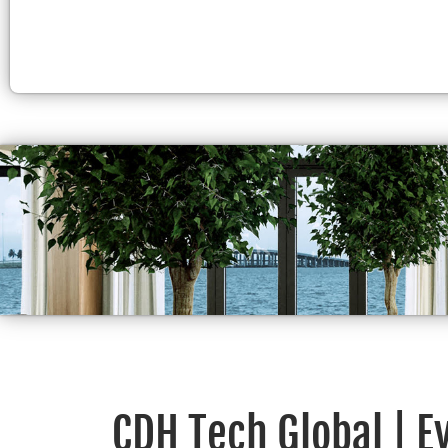
CDH Tech Global | E