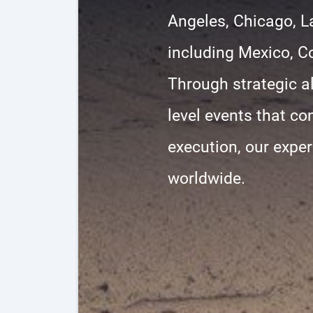
Angeles, Chicago, L
including Mexico, C
Through strategic al
level events that co
execution, our exper
worldwide.