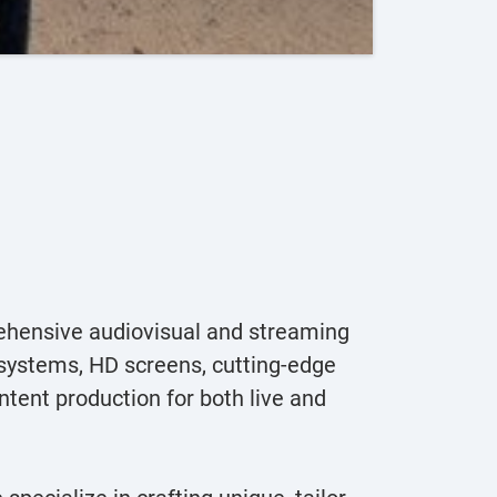
hensive audiovisual and streaming
g systems, HD screens, cutting-edge
ntent production for both live and