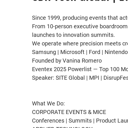
Since 1999, producing events that act
From 10-person executive boardrooms
launches to innovation summits.
We operate where precision meets cre
Samsung | Microsoft | Ford | Nintendo
Founded by Vanina Romero
Eventex 2025 Powerlist — Top 100 Most
Speaker: SITE Global | MPI | Disrup
What We Do:
CORPORATE EVENTS & MICE
Conferences | Summits | Product Lau