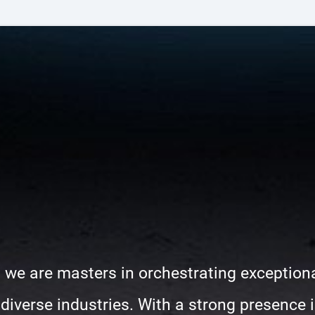
 we are masters in orchestrating exceptiona
iverse industries. With a strong presence in