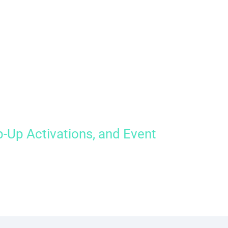
-Up Activations, and Event