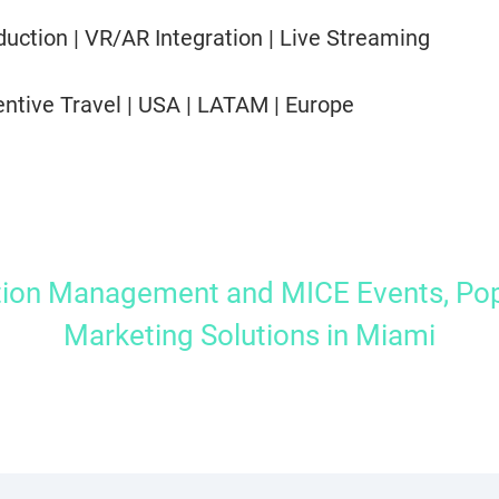
uction | VR/AR Integration | Live Streaming
entive Travel | USA | LATAM | Europe
tion Management and MICE Events, Pop
Marketing Solutions in Miami