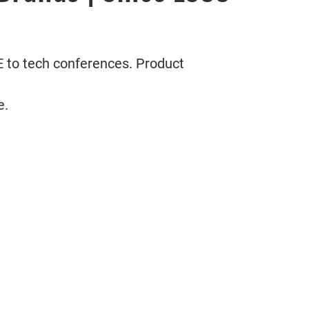
 to tech conferences. Product
e.