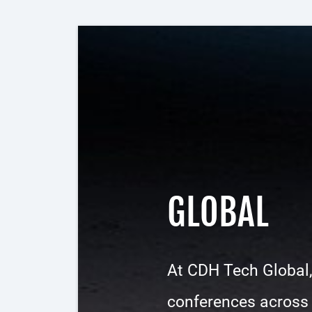
GLOBAL
At CDH Tech Global,
conferences across d