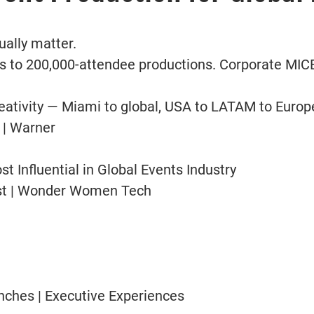
ually matter.
 to 200,000-attendee productions. Corporate MICE
ativity — Miami to global, USA to LATAM to Europ
 | Warner
 Influential in Global Events Industry
Fest | Wonder Women Tech
nches | Executive Experiences