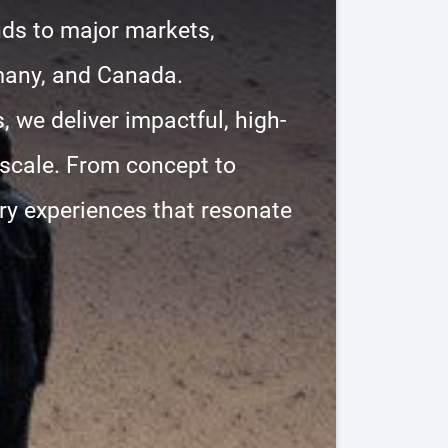
nds to major markets,
many, and Canada.
, we deliver impactful, high-
 scale. From concept to
ary experiences that resonate