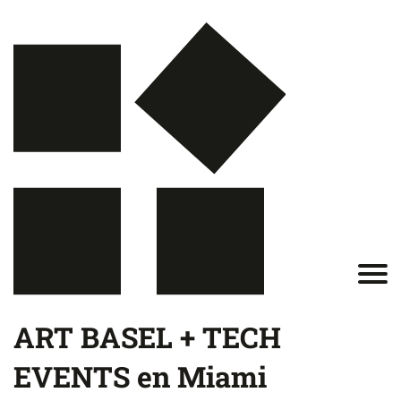
ART BASEL + TECH
EVENTS en Miami