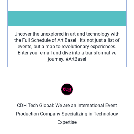
Uncover the unexplored in art and technology with
the Full Schedule of Art Basel . It's not just a list of
events, but a map to revolutionary experiences.
Enter your email and dive into a transformative
journey. #ArtBasel
CDH Tech Global: We are an International Event
Production Company Specializing in Technology
Expertise