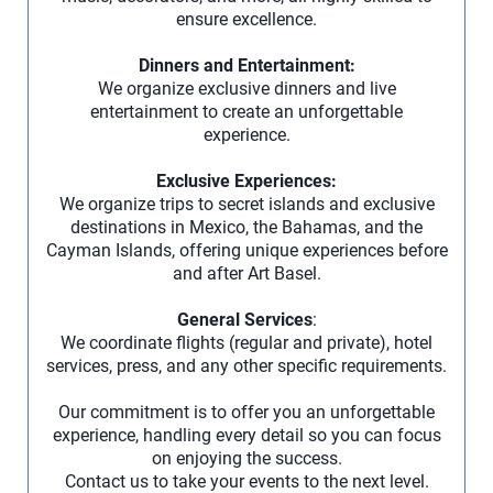
ensure excellence.
Dinners and Entertainment:
We organize exclusive dinners and live
entertainment to create an unforgettable
experience.
Exclusive Experiences:
We organize trips to secret islands and exclusive
destinations in Mexico, the Bahamas, and the
Cayman Islands, offering unique experiences before
and after Art Basel.
General Services
:
We coordinate flights (regular and private), hotel
services, press, and any other specific requirements.
Our commitment is to offer you an unforgettable
experience, handling every detail so you can focus
on enjoying the success.
Contact us to take your events to the next level.