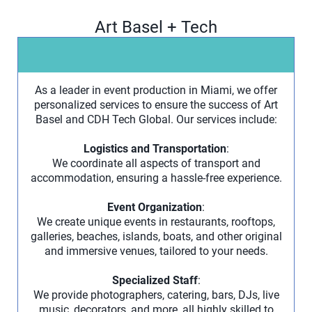
Art Basel + Tech
As a leader in event production in Miami, we offer
personalized services to ensure the success of Art
Basel and CDH Tech Global. Our services include:
Logistics and Transportation
:
We coordinate all aspects of transport and
accommodation, ensuring a hassle-free experience.
Event Organization
:
We create unique events in restaurants, rooftops,
galleries, beaches, islands, boats, and other original
and immersive venues, tailored to your needs.
Specialized Staff
:
We provide photographers, catering, bars, DJs, live
music, decorators, and more, all highly skilled to