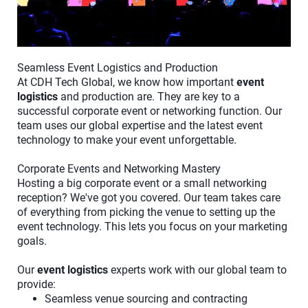
Seamless Event Logistics and Production
At CDH Tech Global, we know how important
event
logistics
and production are. They are key to a
successful corporate event or networking function. Our
team uses our global expertise and the latest event
technology to make your event unforgettable.
Corporate Events and Networking Mastery
Hosting a big corporate event or a small networking
reception? We've got you covered. Our team takes care
of everything from picking the venue to setting up the
event technology. This lets you focus on your marketing
goals.
Our
event logistics
experts work with our global team to
provide:
Seamless venue sourcing and contracting