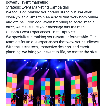
powerful event marketing.
Strategic Event Marketing Campaigns
We focus on making your brand stand out. We work
closely with clients to plan events that work both online
and offline. From cool event branding to social media
buzz, we make sure your message hits the mark.
Custom Event Experiences That Captivate
We specialize in making your event unforgettable. Our
team crafts unique experiences that wow your audience.
With the latest tech, immersive designs, and careful
planning, we bring your event to life, no matter the size.