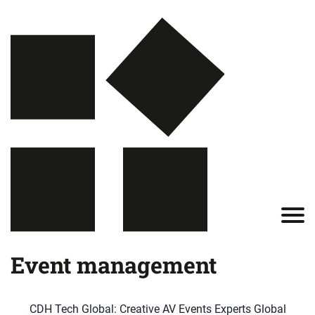
Event management
CDH Tech Global: Creative AV Events Experts Global