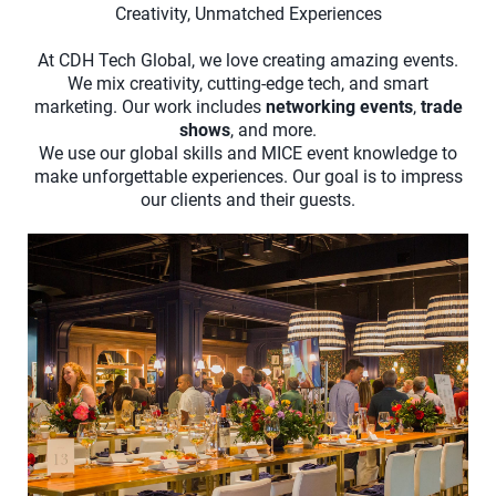
Creativity, Unmatched Experiences
At CDH Tech Global, we love creating amazing events.
We mix creativity, cutting-edge tech, and smart
marketing. Our work includes
networking events
,
trade
shows
, and more.
We use our global skills and MICE event knowledge to
make unforgettable experiences. Our goal is to impress
our clients and their guests.