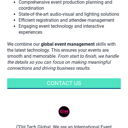
Comprehensive event production planning and
coordination
State-of-the-art audio-visual and lighting solutions
Efficient registration and attendee management
Engaging event technology and interactive
experiences
We combine our
global event management
skills with
the latest technology. This ensures your events are
smooth and memorable.
From start to finish, we handle
the details so you can focus on making meaningful
connections and driving business results.
CONTACT US
CDH Tech Global: We are an International Event