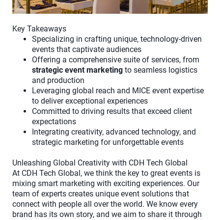
Key Takeaways
Specializing in crafting unique, technology-driven
events that captivate audiences
Offering a comprehensive suite of services, from
strategic event marketing
to seamless logistics
and production
Leveraging global reach and MICE event expertise
to deliver exceptional experiences
Committed to driving results that exceed client
expectations
Integrating creativity, advanced technology, and
strategic marketing for unforgettable events
Unleashing Global Creativity with CDH Tech Global
At CDH Tech Global, we think the key to great events is
mixing smart marketing with exciting experiences. Our
team of experts creates unique event solutions that
connect with people all over the world. We know every
brand has its own story, and we aim to share it through