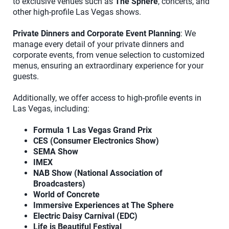
to exclusive venues such as
The Sphere
, concerts, and
other high-profile Las Vegas shows.
Private Dinners and Corporate Event Planning
: We
manage every detail of your private dinners and
corporate events, from venue selection to customized
menus, ensuring an extraordinary experience for your
guests.
Additionally, we offer access to high-profile events in
Las Vegas, including:
Formula 1 Las Vegas Grand Prix
CES (Consumer Electronics Show)
SEMA Show
IMEX
NAB Show (National Association of
Broadcasters)
World of Concrete
Immersive Experiences at The Sphere
Electric Daisy Carnival (EDC)
Life is Beautiful Festival