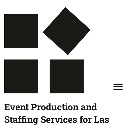
Event Production and
Staffing Services for Las