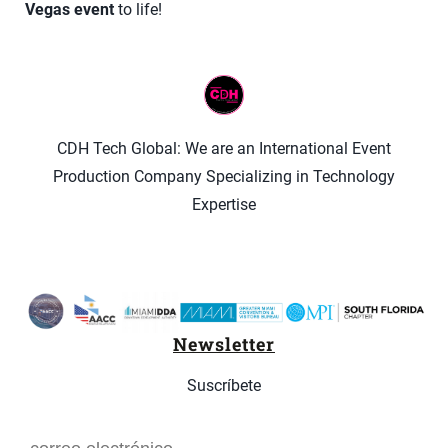
Vegas event
to life!
CDH Tech Global: We are an International Event
Production Company Specializing in Technology
Expertise
Newsletter
Suscríbete