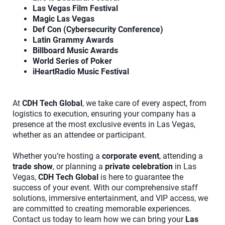
Las Vegas Film Festival
Magic Las Vegas
Def Con (Cybersecurity Conference)
Latin Grammy Awards
Billboard Music Awards
World Series of Poker
iHeartRadio Music Festival
At
CDH Tech Global
, we take care of every aspect, from
logistics to execution, ensuring your company has a
presence at the most exclusive events in Las Vegas,
whether as an attendee or participant.
Whether you’re hosting a
corporate event
, attending a
trade show
, or planning a
private celebration
in Las
Vegas,
CDH Tech Global
is here to guarantee the
success of your event. With our comprehensive staff
solutions, immersive entertainment, and VIP access, we
are committed to creating memorable experiences.
Contact us today to learn how we can bring your
Las