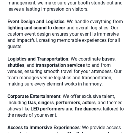
management, we make sure your booth stands out and
leaves a lasting impression on visitors.
Event Design and Logistics
: We handle everything from
lighting and sound
to
decor
and overall logistics. Our
custom event design ensures your event is immersive
and impactful, creating memorable experiences for all
guests.
Logistics and Transportation
: We coordinate
buses
,
shuttles
, and
transportation services
to and from
venues, ensuring smooth travel for your attendees. Our
team manages venue logistics and transportation,
making sure every element works in harmony.
Corporate Entertainment
: We offer exclusive talent,
including
DJs
,
singers
,
performers
,
actors
, and themed
shows like
LED performers
and
fire dancers
, tailored to
the needs of your event.
Access to Immersive Experiences
: We provide access