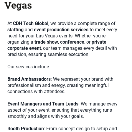
Vegas
At
CDH Tech Global
, we provide a complete range of
staffing
and
event production services
to meet every
need for your Las Vegas events. Whether you're
organizing a
trade show
,
conference
, or
private
corporate event
, our team manages every detail with
precision, ensuring seamless execution.
Our services include:
Brand Ambassadors
: We represent your brand with
professionalism and energy, creating meaningful
connections with attendees.
Event Managers and Team Leads
: We manage every
aspect of your event, ensuring that everything runs
smoothly and aligns with your goals.
Booth Production
: From concept design to setup and