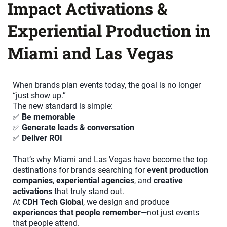
Impact Activations &
Experiential Production in
Miami and Las Vegas
When brands plan events today, the goal is no longer
“just show up.”
The new standard is simple:
✅
Be memorable
✅
Generate leads & conversation
✅
Deliver ROI
That’s why Miami and Las Vegas have become the top
destinations for brands searching for
event production
companies
,
experiential agencies
, and
creative
activations
that truly stand out.
At
CDH Tech Global
, we design and produce
experiences that people remember
—not just events
that people attend.