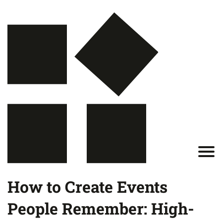
How to Create Events
People Remember: High-