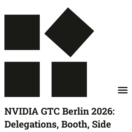
NVIDIA GTC Berlin 2026:
Delegations, Booth, Side