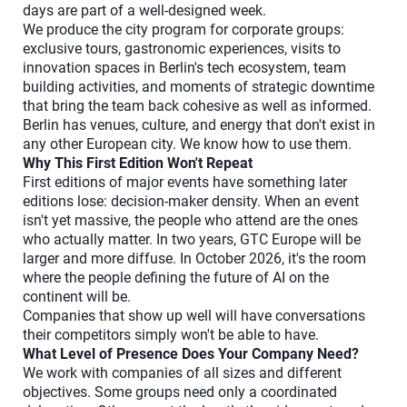
days are part of a well-designed week.
We produce the city program for corporate groups:
exclusive tours, gastronomic experiences, visits to
innovation spaces in Berlin's tech ecosystem, team
building activities, and moments of strategic downtime
that bring the team back cohesive as well as informed.
Berlin has venues, culture, and energy that don't exist in
any other European city. We know how to use them.
Why This First Edition Won't Repeat
First editions of major events have something later
editions lose: decision-maker density. When an event
isn't yet massive, the people who attend are the ones
who actually matter. In two years, GTC Europe will be
larger and more diffuse. In October 2026, it's the room
where the people defining the future of AI on the
continent will be.
Companies that show up well will have conversations
their competitors simply won't be able to have.
What Level of Presence Does Your Company Need?
We work with companies of all sizes and different
objectives. Some groups need only a coordinated