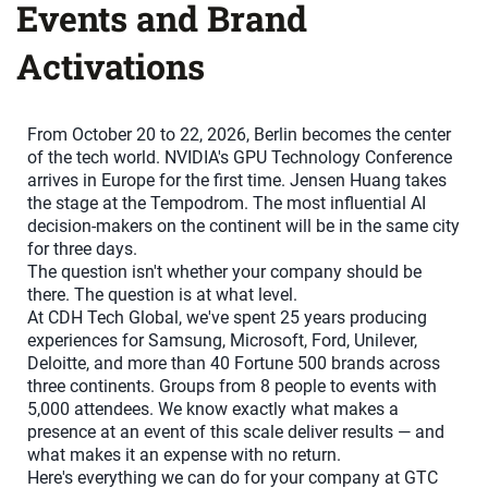
Events and Brand
Activations
From October 20 to 22, 2026, Berlin becomes the center
of the tech world. NVIDIA's GPU Technology Conference
arrives in Europe for the first time. Jensen Huang takes
the stage at the Tempodrom. The most influential AI
decision-makers on the continent will be in the same city
for three days.
The question isn't whether your company should be
there. The question is at what level.
At CDH Tech Global, we've spent 25 years producing
experiences for Samsung, Microsoft, Ford, Unilever,
Deloitte, and more than 40 Fortune 500 brands across
three continents. Groups from 8 people to events with
5,000 attendees. We know exactly what makes a
presence at an event of this scale deliver results — and
what makes it an expense with no return.
Here's everything we can do for your company at GTC