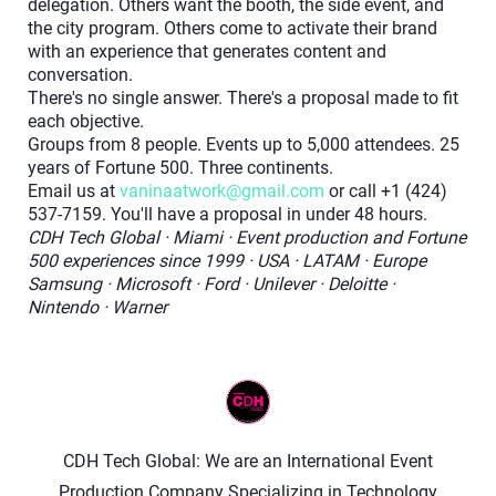
delegation. Others want the booth, the side event, and
the city program. Others come to activate their brand
with an experience that generates content and
conversation.
There's no single answer. There's a proposal made to fit
each objective.
Groups from 8 people. Events up to 5,000 attendees. 25
years of Fortune 500. Three continents.
Email us at
vaninaatwork@gmail.com
or call +1 (424)
537-7159. You'll have a proposal in under 48 hours.
CDH Tech Global · Miami · Event production and Fortune
500 experiences since 1999 · USA · LATAM · Europe
Samsung · Microsoft · Ford · Unilever · Deloitte ·
Nintendo · Warner
CDH Tech Global: We are an International Event
Production Company Specializing in Technology