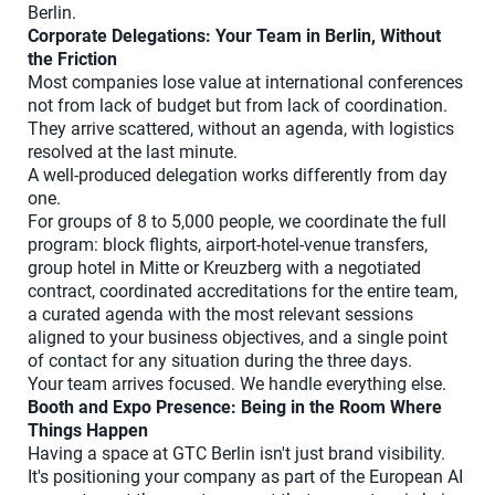
Berlin.
Corporate Delegations: Your Team in Berlin, Without
the Friction
Most companies lose value at international conferences
not from lack of budget but from lack of coordination.
They arrive scattered, without an agenda, with logistics
resolved at the last minute.
A well-produced delegation works differently from day
one.
For groups of 8 to 5,000 people, we coordinate the full
program: block flights, airport-hotel-venue transfers,
group hotel in Mitte or Kreuzberg with a negotiated
contract, coordinated accreditations for the entire team,
a curated agenda with the most relevant sessions
aligned to your business objectives, and a single point
of contact for any situation during the three days.
Your team arrives focused. We handle everything else.
Booth and Expo Presence: Being in the Room Where
Things Happen
Having a space at GTC Berlin isn't just brand visibility.
It's positioning your company as part of the European AI