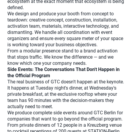
ecosystem at the exact moment that ecosystem is being
defined.
We design and produce your booth from concept to
teardown: creative concept, construction, installation,
activation team, materials, interactive technology, and
dismantling. We handle all coordination with event
organizers and ensure every square meter of your space
is working toward your business objectives.
From a modular presence stand to a brand activation
that stops traffic. We know the difference — and we
know which one your company needs.
Side Events: The Conversations That Don't Happen in
the Official Program
The real business of GTC doesn't happen at the keynote.
It happens at Tuesday night's dinner, at Wednesday's
private breakfast, at the exclusive rooftop where your
team has 90 minutes with the decision-makers they
actually need to meet.
We produce complete side events around GTC Berlin for
companies that want to go beyond the official program.
From private dinners of 12 people in a Kreuzberg venue
to cocktail receptions of 200 guests at STATION-Berlin.