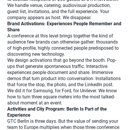
We handle venue, catering, audiovisual production,
guest list, invitations, and the full experience. Your
company appears as host. We disappear.
Brand Activations: Experiences People Remember and
Share
A conference at this level brings together the kind of
audience few brands can otherwise gather: thousands
of high-profile, highly connected people predisposed to
discovering new technology.
We design activations that go beyond the booth. Pop-
ups that generate spontaneous traffic. Interactive
experiences people document and share. Immersive
demos that turn product into conversation. Installations
that force the stop, the photo, and the LinkedIn post.
We did it for Samsung, for Ford, for Unilever. We know
how to turn three square meters into the most talked-
about moment at an event.
Activities and City Program: Berlin Is Part of the
Experience
GTC Berlin is three days. But the value of sending your
team to Europe multiplies when those three conference