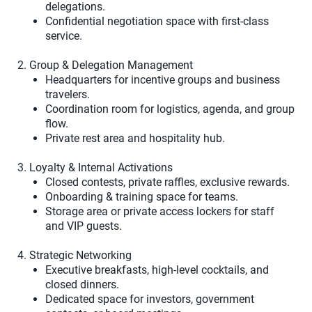
delegations.
Confidential negotiation space with first-class
service.
2. Group & Delegation Management
Headquarters for incentive groups and business
travelers.
Coordination room for logistics, agenda, and group
flow.
Private rest area and hospitality hub.
3. Loyalty & Internal Activations
Closed contests, private raffles, exclusive rewards.
Onboarding & training space for teams.
Storage area or private access lockers for staff
and VIP guests.
4. Strategic Networking
Executive breakfasts, high-level cocktails, and
closed dinners.
Dedicated space for investors, government