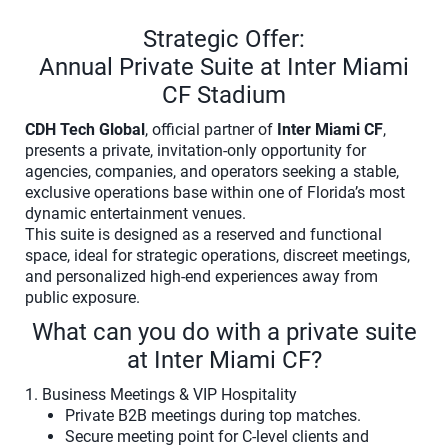
Strategic Offer:
Annual Private Suite at Inter Miami
CF Stadium
CDH Tech Global
, official partner of
Inter Miami CF
,
presents a private, invitation-only opportunity for
agencies, companies, and operators seeking a stable,
exclusive operations base within one of Florida’s most
dynamic entertainment venues.
This suite is designed as a reserved and functional
space, ideal for strategic operations, discreet meetings,
and personalized high-end experiences away from
public exposure.
What can you do with a private suite
at Inter Miami CF?
1. Business Meetings & VIP Hospitality
Private B2B meetings during top matches.
Secure meeting point for C-level clients and