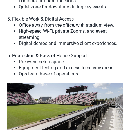
contacts, or board meetings.
Quiet zone for downtime during key events.
5. Flexible Work & Digital Access
Office away from the office, with stadium view.
High-speed Wi-Fi, private Zooms, and event
streaming.
Digital demos and immersive client experiences.
6. Production & Back-of-House Support
Pre-event setup space.
Equipment testing and access to service areas.
Ops team base of operations.