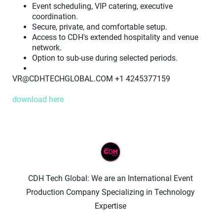
Event scheduling, VIP catering, executive
coordination.
Secure, private, and comfortable setup.
Access to CDH's extended hospitality and venue
network.
Option to sub-use during selected periods.
VR@CDHTECHGLOBAL.COM +1 4245377159
download here
CDH Tech Global: We are an International Event
Production Company Specializing in Technology
Expertise