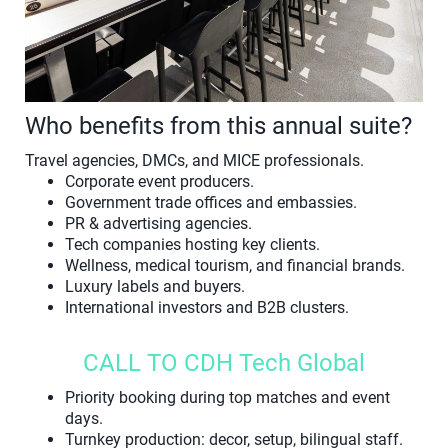
Who benefits from this annual suite?
Travel agencies, DMCs, and MICE professionals.
Corporate event producers.
Government trade offices and embassies.
PR & advertising agencies.
Tech companies hosting key clients.
Wellness, medical tourism, and financial brands.
Luxury labels and buyers.
International investors and B2B clusters.
CALL TO CDH Tech Global
Priority booking during top matches and event
days.
Turnkey production: decor, setup, bilingual staff.