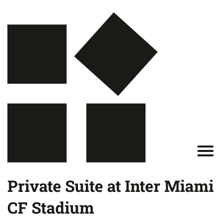
Private Suite at Inter Miami
CF Stadium