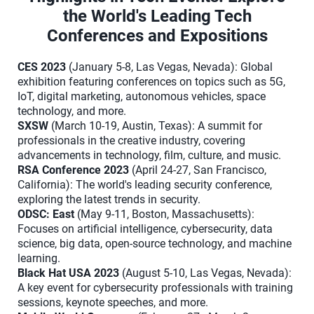
the World's Leading Tech
Conferences and Expositions
CES 2023
(January 5-8, Las Vegas, Nevada): Global
exhibition featuring conferences on topics such as 5G,
IoT, digital marketing, autonomous vehicles, space
technology, and more.
SXSW
(March 10-19, Austin, Texas): A summit for
professionals in the creative industry, covering
advancements in technology, film, culture, and music.
RSA Conference 2023
(April 24-27, San Francisco,
California): The world's leading security conference,
exploring the latest trends in security.
ODSC: East
(May 9-11, Boston, Massachusetts):
Focuses on artificial intelligence, cybersecurity, data
science, big data, open-source technology, and machine
learning.
Black Hat USA 2023
(August 5-10, Las Vegas, Nevada):
A key event for cybersecurity professionals with training
sessions, keynote speeches, and more.