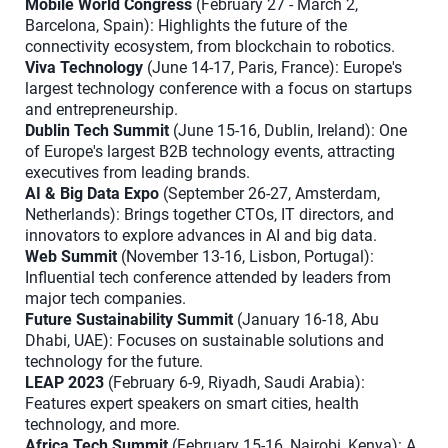
Mobile World Congress
(February 27 - March 2,
Barcelona, Spain): Highlights the future of the
connectivity ecosystem, from blockchain to robotics.
Viva Technology
(June 14-17, Paris, France): Europe's
largest technology conference with a focus on startups
and entrepreneurship.
Dublin Tech Summit
(June 15-16, Dublin, Ireland): One
of Europe's largest B2B technology events, attracting
executives from leading brands.
AI & Big Data Expo
(September 26-27, Amsterdam,
Netherlands): Brings together CTOs, IT directors, and
innovators to explore advances in AI and big data.
Web Summit
(November 13-16, Lisbon, Portugal):
Influential tech conference attended by leaders from
major tech companies.
Future Sustainability Summit
(January 16-18, Abu
Dhabi, UAE): Focuses on sustainable solutions and
technology for the future.
LEAP 2023
(February 6-9, Riyadh, Saudi Arabia):
Features expert speakers on smart cities, health
technology, and more.
Africa Tech Summit
(February 15-16, Nairobi, Kenya): A