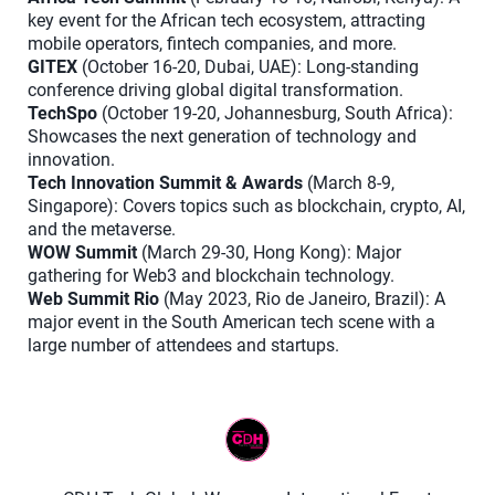
key event for the African tech ecosystem, attracting
mobile operators, fintech companies, and more.
GITEX
(October 16-20, Dubai, UAE): Long-standing
conference driving global digital transformation.
TechSpo
(October 19-20, Johannesburg, South Africa):
Showcases the next generation of technology and
innovation.
Tech Innovation Summit & Awards
(March 8-9,
Singapore): Covers topics such as blockchain, crypto, AI,
and the metaverse.
WOW Summit
(March 29-30, Hong Kong): Major
gathering for Web3 and blockchain technology.
Web Summit Rio
(May 2023, Rio de Janeiro, Brazil): A
major event in the South American tech scene with a
large number of attendees and startups.