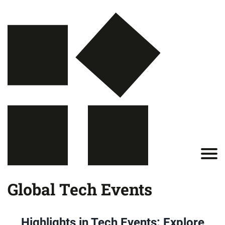
Global Tech Events
Highlights in Tech Events: Explore