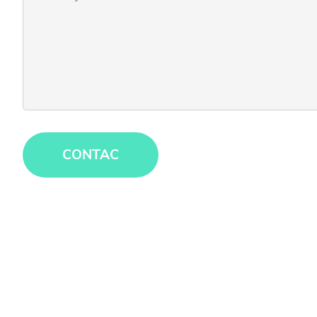
CONTAC