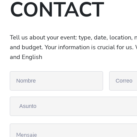
CONTACT
Tell us about your event: type, date, location,
and budget. Your information is crucial for us
and English