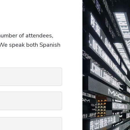
 number of attendees,
. We speak both Spanish