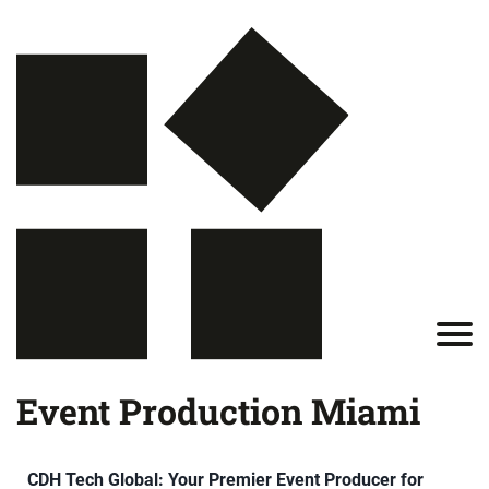
Event Production Miami
CDH Tech Global: Your Premier Event Producer for