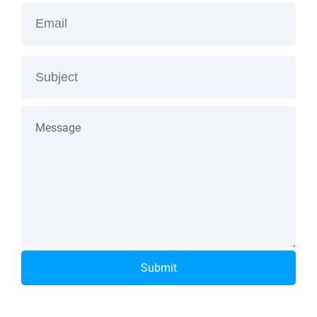
Submit