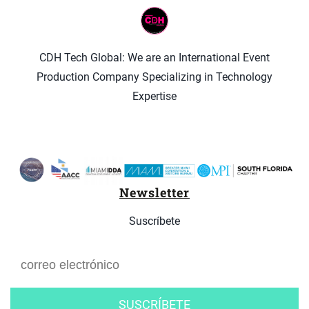
CDH Tech Global: We are an International Event
Production Company Specializing in Technology
Expertise
Newsletter
Suscríbete
SUSCRÍBETE